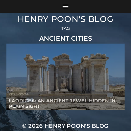
HENRY POON'S BLOG
TAG
ANCIENT CITIES
2025-07-24
LAODICEA: AN ANCIENT JEWEL HIDDEN IN
PLAIN SIGHT
© 2026
HENRY POON'S BLOG