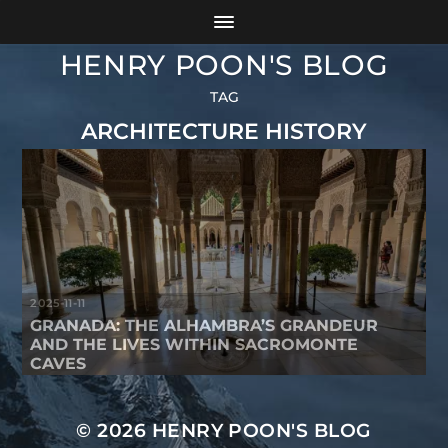
HENRY POON'S BLOG
TAG
ARCHITECTURE HISTORY
2025-11-11
GRANADA: THE ALHAMBRA’S GRANDEUR
AND THE LIVES WITHIN SACROMONTE
CAVES
© 2026
HENRY POON'S BLOG