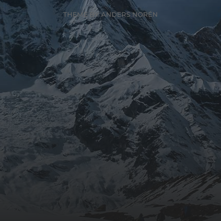
THEME BY
ANDERS NORÉN