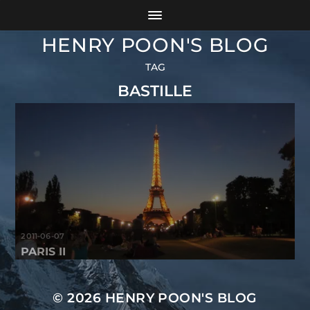
HENRY POON'S BLOG
TAG
BASTILLE
2011-06-07
PARIS II
© 2026
HENRY POON'S BLOG