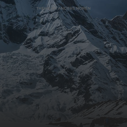
THEME BY
ANDERS NORÉN