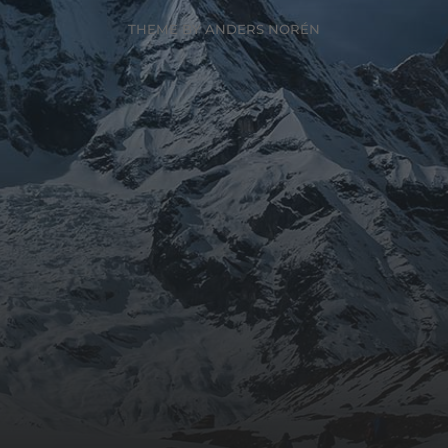
THEME BY
ANDERS NORÉN