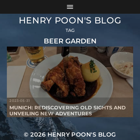
HENRY POON'S BLOG
TAG
BEER GARDEN
2023-05-31
MUNICH: REDISCOVERING OLD SIGHTS AND
UNVEILING NEW ADVENTURES
© 2026
HENRY POON'S BLOG