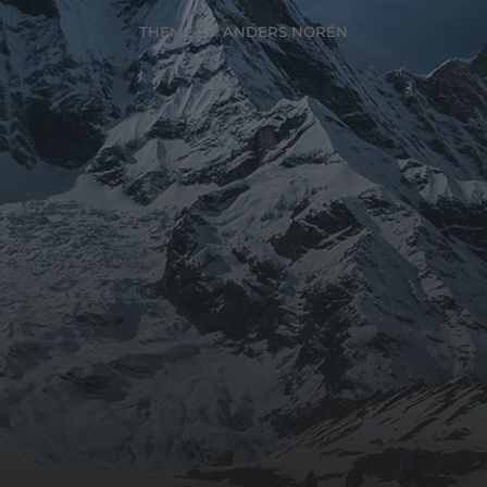
THEME BY
ANDERS NORÉN