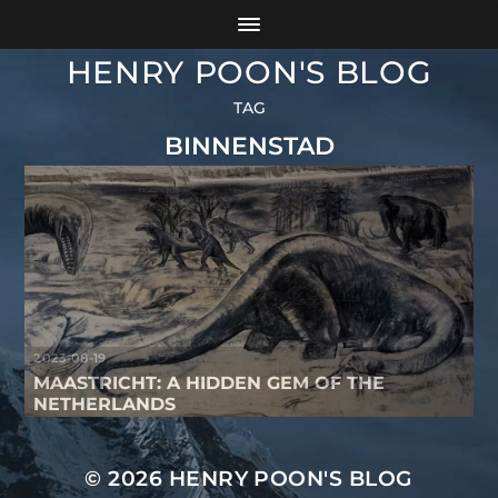
HENRY POON'S BLOG
TAG
BINNENSTAD
2023-08-19
MAASTRICHT: A HIDDEN GEM OF THE
NETHERLANDS
© 2026
HENRY POON'S BLOG