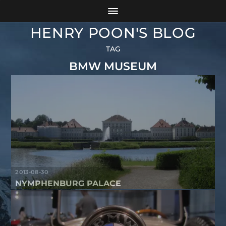
HENRY POON'S BLOG
TAG
BMW MUSEUM
2013-08-30
NYMPHENBURG PALACE