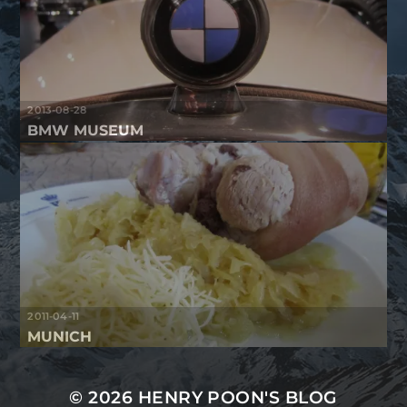
2013-08-28
BMW MUSEUM
2011-04-11
MUNICH
© 2026
HENRY POON'S BLOG