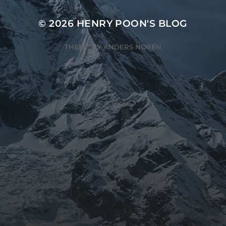
© 2026
HENRY POON'S BLOG
THEME BY
ANDERS NORÉN