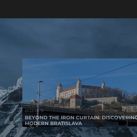
2025-01-15
BEYOND THE IRON CURTAIN: DISCOVERIN
MODERN BRATISLAVA