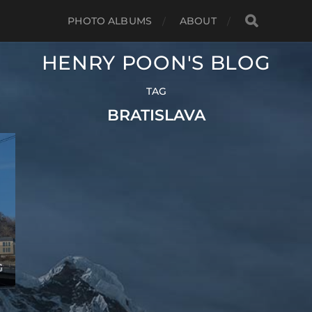
PHOTO ALBUMS
ABOUT
HENRY POON'S BLOG
TAG
BRATISLAVA
G