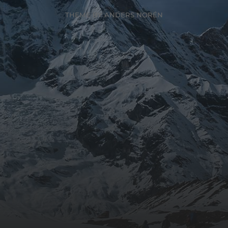
THEME BY
ANDERS NORÉN