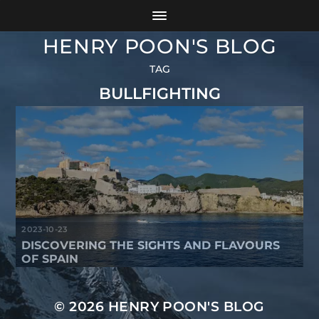
HENRY POON'S BLOG
TAG
BULLFIGHTING
2023-10-23
DISCOVERING THE SIGHTS AND FLAVOURS
OF SPAIN
© 2026
HENRY POON'S BLOG