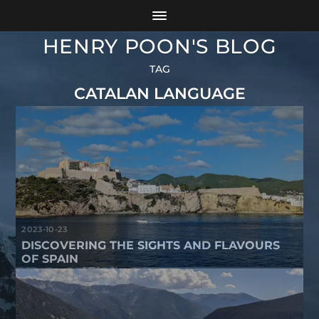
HENRY POON'S BLOG
TAG
CATALAN LANGUAGE
2023-10-23
DISCOVERING THE SIGHTS AND FLAVOURS
OF SPAIN