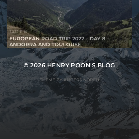
2022-11-19
EUROPEAN ROAD TRIP 2022 – DAY 8 –
ANDORRA AND TOULOUSE
© 2026
HENRY POON'S BLOG
THEME BY
ANDERS NORÉN