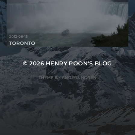
2012-08-15
TORONTO
© 2026
HENRY POON'S BLOG
THEME BY
ANDERS NORÉN