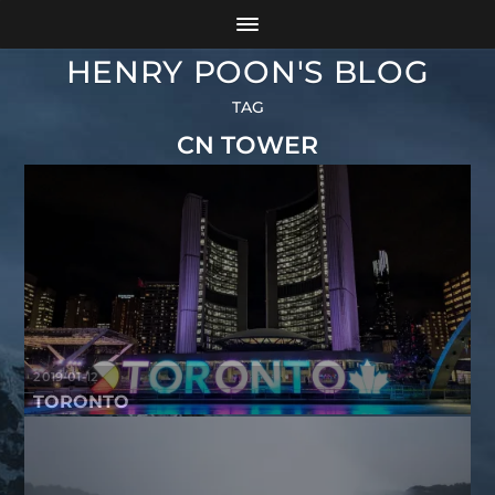
HENRY POON'S BLOG
TAG
CN TOWER
2019-01-12
TORONTO