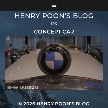
HENRY POON'S BLOG
TAG
CONCEPT CAR
2013-08-28
BMW MUSEUM
© 2026
HENRY POON'S BLOG