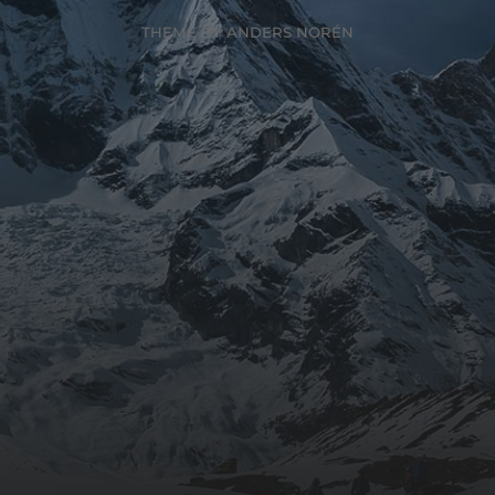
THEME BY
ANDERS NORÉN