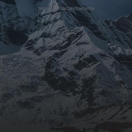
THEME BY
ANDERS NORÉN