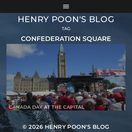
HENRY POON'S BLOG
TAG
CONFEDERATION SQUARE
2012-07-16
CANADA DAY AT THE CAPITAL
© 2026
HENRY POON'S BLOG