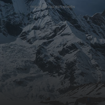
THEME BY
ANDERS NORÉN