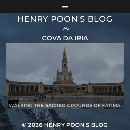
HENRY POON'S BLOG
TAG
COVA DA IRIA
2023-02-17
WALKING THE SACRED GROUNDS OF FÁTIMA
© 2026
HENRY POON'S BLOG