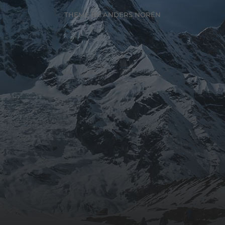
THEME BY
ANDERS NORÉN