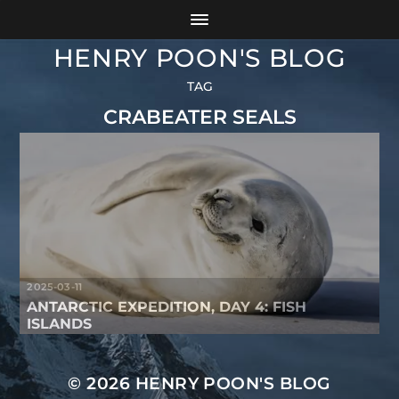
HENRY POON'S BLOG
TAG
CRABEATER SEALS
2025-03-11
ANTARCTIC EXPEDITION, DAY 4: FISH
ISLANDS
© 2026
HENRY POON'S BLOG