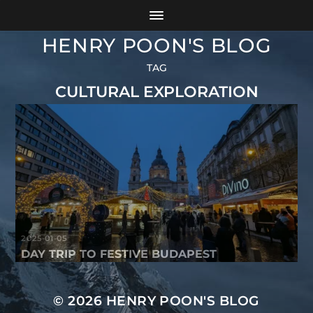
HENRY POON'S BLOG
TAG
CULTURAL EXPLORATION
2025-01-05
DAY TRIP TO FESTIVE BUDAPEST
© 2026
HENRY POON'S BLOG