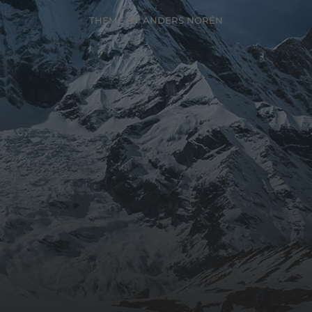
THEME BY
ANDERS NORÉN