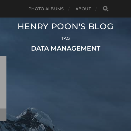
PHOTO ALBUMS
ABOUT
HENRY POON'S BLOG
TAG
DATA MANAGEMENT