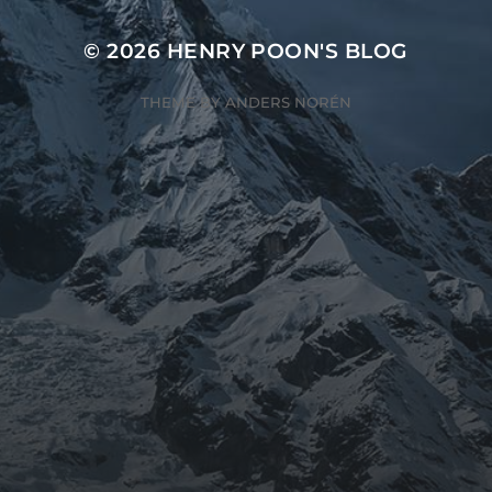
© 2026
HENRY POON'S BLOG
THEME BY
ANDERS NORÉN