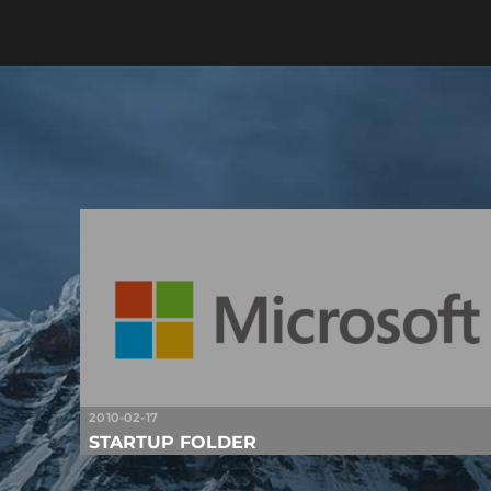
2010-02-17
STARTUP FOLDER