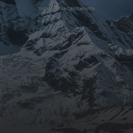
THEME BY
ANDERS NORÉN