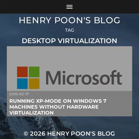
HENRY POON'S BLOG
TAG
DESKTOP VIRTUALIZATION
2010-02-17
RUNNING XP-MODE ON WINDOWS 7
MACHINES WITHOUT HARDWARE
VIRTUALIZATION
© 2026
HENRY POON'S BLOG