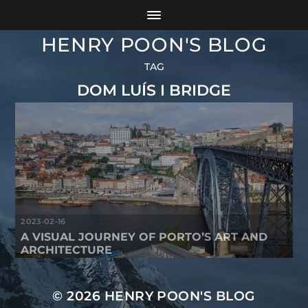
HENRY POON'S BLOG
TAG
DOM LUÍS I BRIDGE
2023-02-16
A VISUAL JOURNEY OF PORTO’S ART AND
ARCHITECTURE
© 2026
HENRY POON'S BLOG