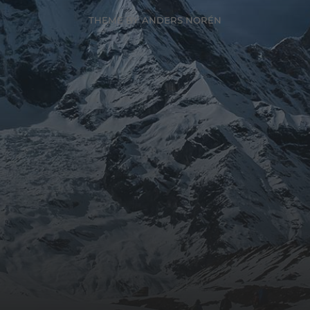
THEME BY
ANDERS NORÉN