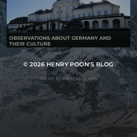
2011-01-23
OBSERVATIONS ABOUT GERMANY AND
THEIR CULTURE
© 2026
HENRY POON'S BLOG
THEME BY
ANDERS NORÉN