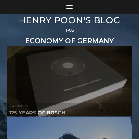
HENRY POON'S BLOG
TAG
ECONOMY OF GERMANY
2011-03-16
125 YEARS OF BOSCH