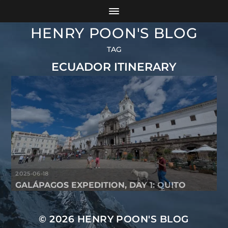
HENRY POON'S BLOG
TAG
ECUADOR ITINERARY
2025-06-18
GALÁPAGOS EXPEDITION, DAY 1: QUITO
© 2026
HENRY POON'S BLOG