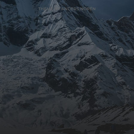
THEME BY
ANDERS NORÉN