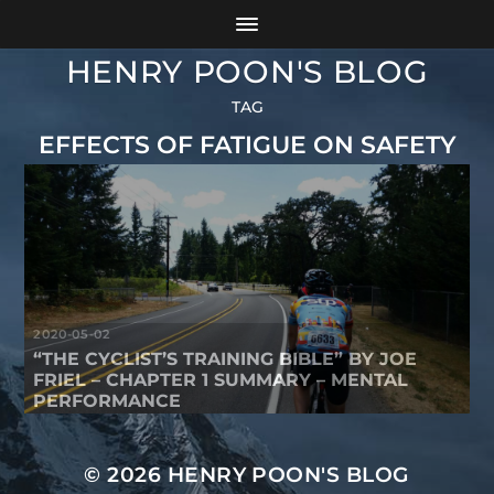
HENRY POON'S BLOG
TAG
EFFECTS OF FATIGUE ON SAFETY
2020-05-02
“THE CYCLIST’S TRAINING BIBLE” BY JOE
FRIEL – CHAPTER 1 SUMMARY – MENTAL
PERFORMANCE
© 2026
HENRY POON'S BLOG