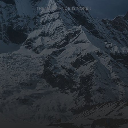
THEME BY
ANDERS NORÉN