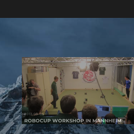
2013-09-04
ROBOCUP WORKSHOP IN MANNHEIM