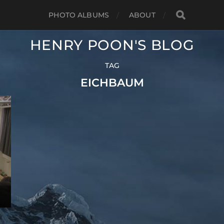
PHOTO ALBUMS
ABOUT
HENRY POON'S BLOG
TAG
EICHBAUM