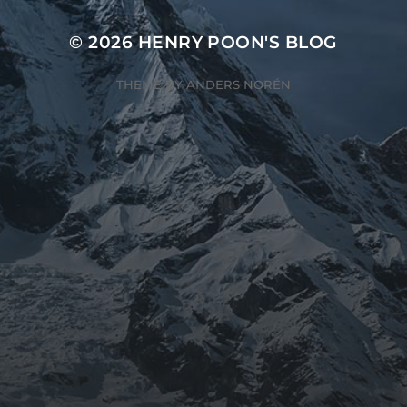
© 2026
HENRY POON'S BLOG
THEME BY
ANDERS NORÉN