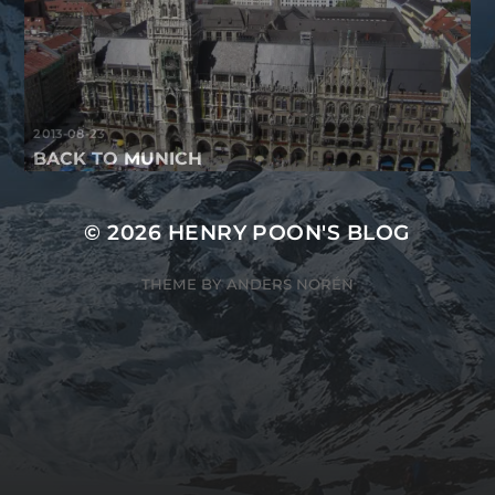
2013-08-23
BACK TO MUNICH
© 2026
HENRY POON'S BLOG
THEME BY
ANDERS NORÉN