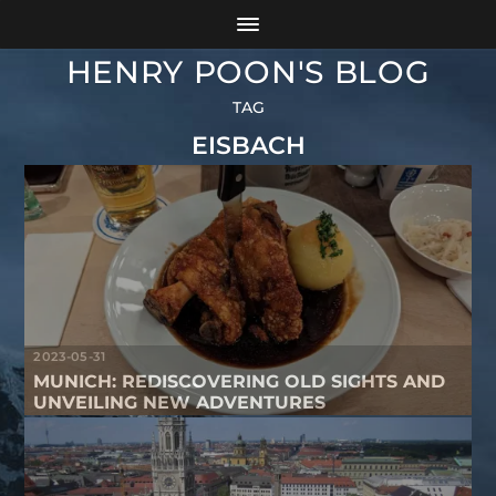
HENRY POON'S BLOG
TAG
EISBACH
2023-05-31
MUNICH: REDISCOVERING OLD SIGHTS AND
UNVEILING NEW ADVENTURES