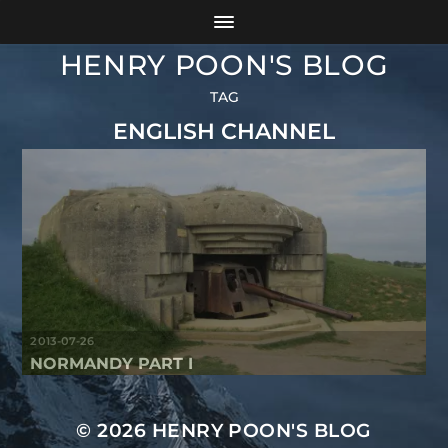
HENRY POON'S BLOG
TAG
ENGLISH CHANNEL
2013-07-26
NORMANDY PART I
© 2026
HENRY POON'S BLOG