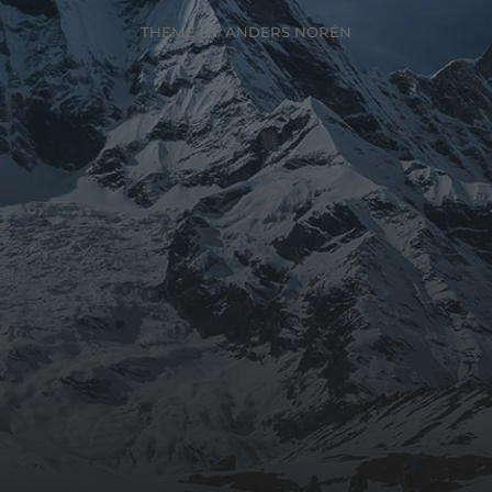
THEME BY
ANDERS NORÉN