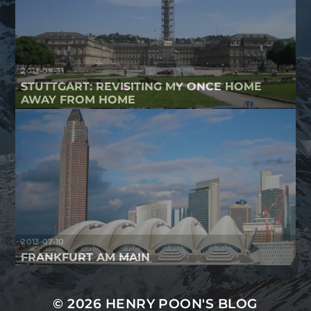
2013-08-31
STUTTGART: REVISITING MY ONCE HOME
AWAY FROM HOME
2013-07-10
FRANKFURT AM MAIN
© 2026
HENRY POON'S BLOG