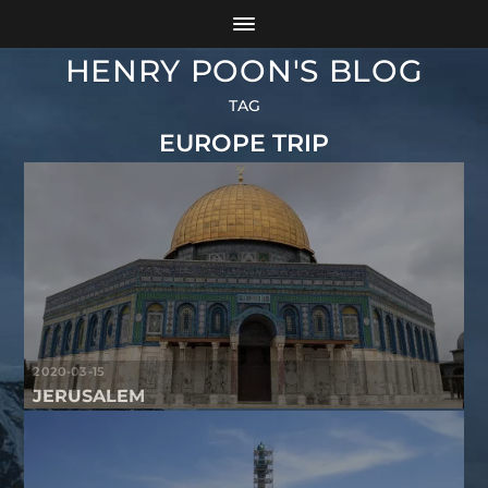
HENRY POON'S BLOG
TAG
EUROPE TRIP
2020-03-15
JERUSALEM