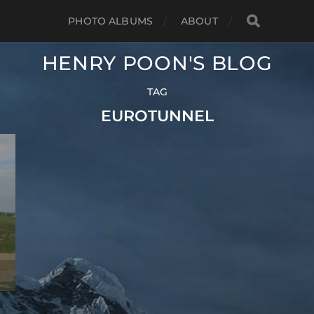
PHOTO ALBUMS
ABOUT
HENRY POON'S BLOG
TAG
EUROTUNNEL