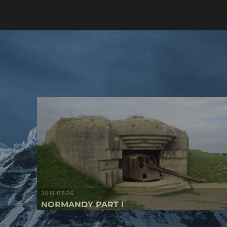
2013-07-26
NORMANDY PART I