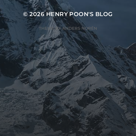
© 2026
HENRY POON'S BLOG
THEME BY
ANDERS NORÉN