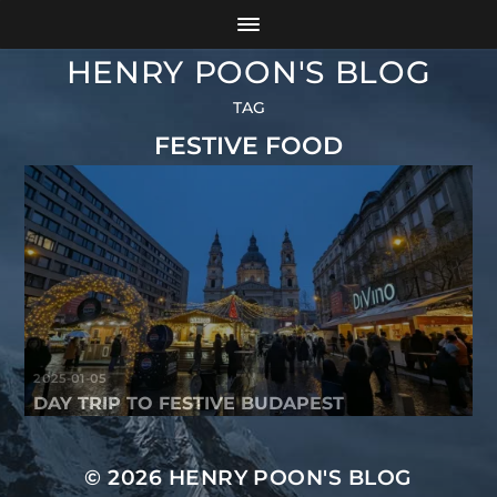
HENRY POON'S BLOG
TAG
FESTIVE FOOD
2025-01-05
DAY TRIP TO FESTIVE BUDAPEST
© 2026
HENRY POON'S BLOG