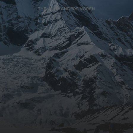
THEME BY
ANDERS NORÉN