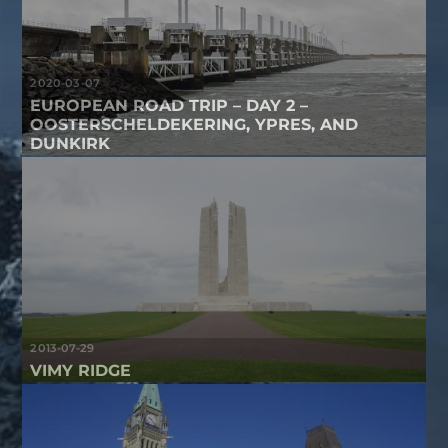
2020-03-07
EUROPEAN ROAD TRIP – DAY 2 –
OOSTERSCHELDEKERING, YPRES, AND
DUNKIRK
2013-07-29
VIMY RIDGE