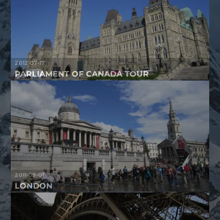
2012-07-17
PARLIAMENT OF CANADA TOUR
2011-09-01
LONDON