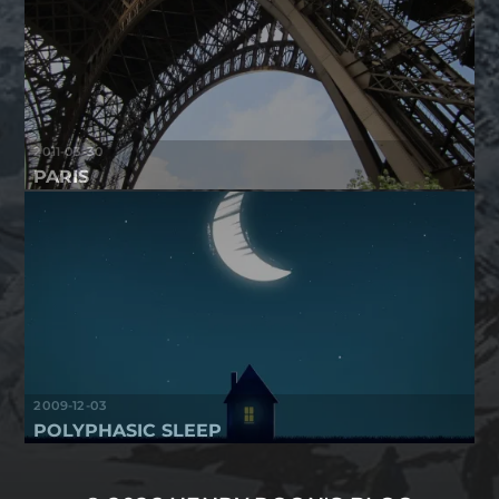
2011-03-30
PARIS
2009-12-03
POLYPHASIC SLEEP