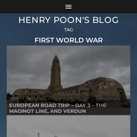
HENRY POON'S BLOG
TAG
FIRST WORLD WAR
2020-03-08
EUROPEAN ROAD TRIP – DAY 3 – THE
MAGINOT LINE, AND VERDUN