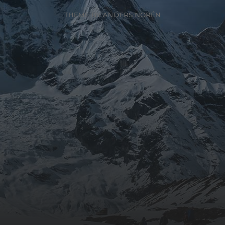
THEME BY
ANDERS NORÉN