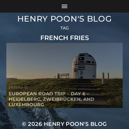
HENRY POON'S BLOG
TAG
FRENCH FRIES
2020-03-12
EUROPEAN ROAD TRIP – DAY 6 –
HEIDELBERG, ZWEIBRÜCKEN, AND
LUXEMBOURG
© 2026
HENRY POON'S BLOG