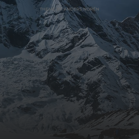
THEME BY
ANDERS NORÉN