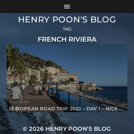
HENRY POON'S BLOG
TAG
FRENCH RIVIERA
2022-10-09
EUROPEAN ROAD TRIP 2022 – DAY 1 – NICE
© 2026
HENRY POON'S BLOG