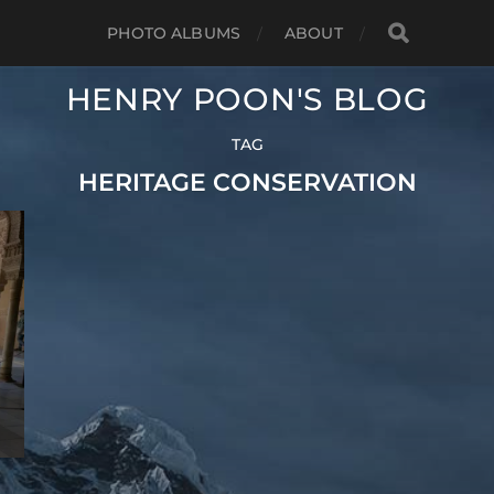
PHOTO ALBUMS
ABOUT
HENRY POON'S BLOG
TAG
HERITAGE CONSERVATION