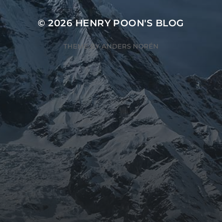
© 2026
HENRY POON'S BLOG
THEME BY
ANDERS NORÉN