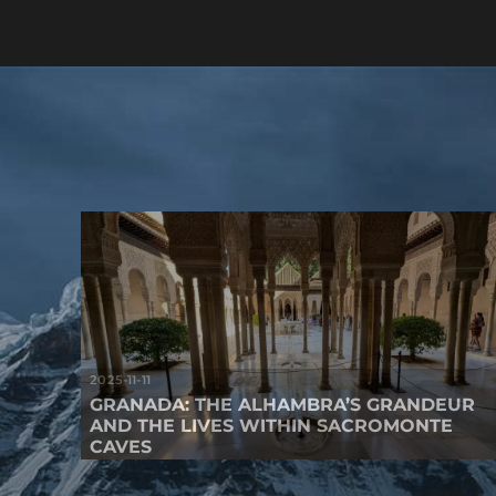
2025-11-11
GRANADA: THE ALHAMBRA’S GRANDEUR
AND THE LIVES WITHIN SACROMONTE
CAVES