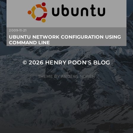
2009-11-21
UBUNTU NETWORK CONFIGURATION USING
COMMAND LINE
© 2026
HENRY POON'S BLOG
THEME BY
ANDERS NORÉN