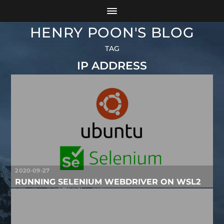
HENRY POON'S BLOG
TAG
IP ADDRESS
2020-09-27
RUNNING SELENIUM WEBDRIVER ON WSL2