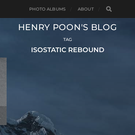
PHOTO ALBUMS
ABOUT
HENRY POON'S BLOG
TAG
ISOSTATIC REBOUND