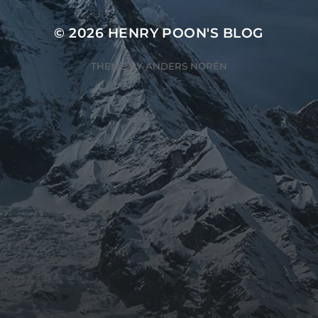
© 2026
HENRY POON'S BLOG
THEME BY
ANDERS NORÉN