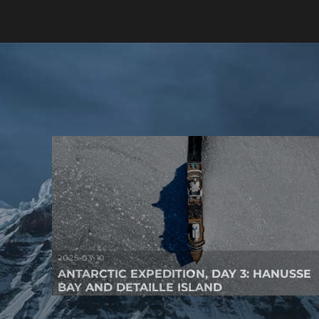
2025-03-10
ANTARCTIC EXPEDITION, DAY 3: HANUSSE
BAY AND DETAILLE ISLAND