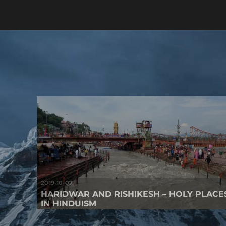
2019-10-07
HARIDWAR AND RISHIKESH – HOLY PLACE
IN HINDUISM