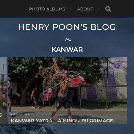
PHOTO ALBUMS
ABOUT
HENRY POON'S BLOG
TAG
KANWAR
2019-10-04
S
KANWAR YATRA – A HINDU PILGRIMAGE