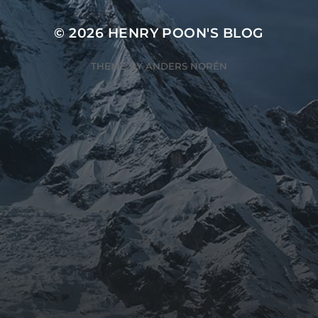
© 2026
HENRY POON'S BLOG
THEME BY
ANDERS NORÉN