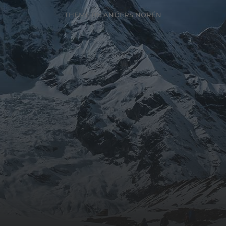
THEME BY
ANDERS NORÉN