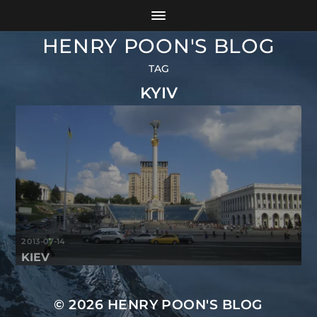
HENRY POON'S BLOG
TAG
KYIV
2013-07-14
KIEV
© 2026
HENRY POON'S BLOG