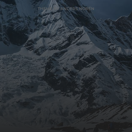
THEME BY
ANDERS NORÉN