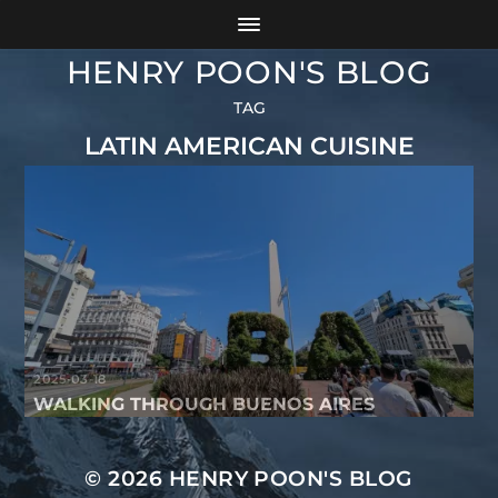
HENRY POON'S BLOG
TAG
LATIN AMERICAN CUISINE
2025-03-18
WALKING THROUGH BUENOS AIRES
© 2026
HENRY POON'S BLOG