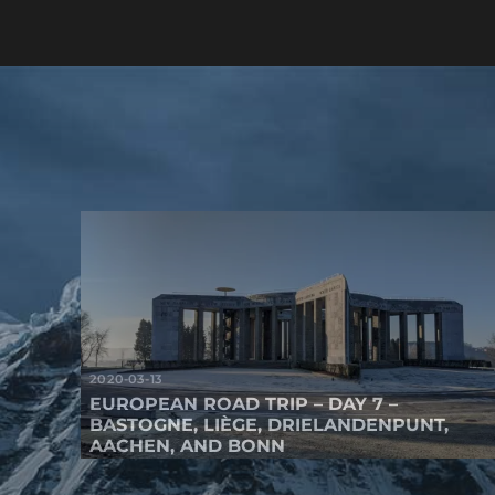
2020-03-13
EUROPEAN ROAD TRIP – DAY 7 –
BASTOGNE, LIÈGE, DRIELANDENPUNT,
AACHEN, AND BONN