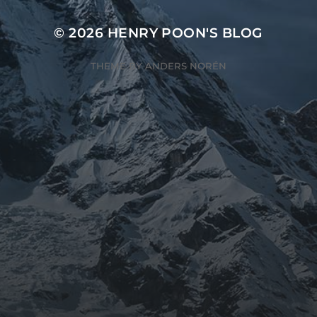
© 2026
HENRY POON'S BLOG
THEME BY
ANDERS NORÉN