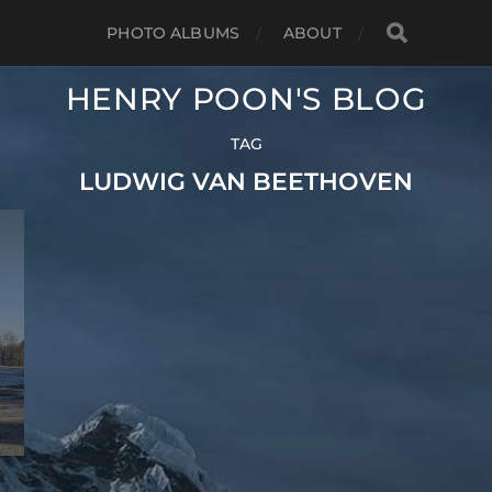
PHOTO ALBUMS
ABOUT
HENRY POON'S BLOG
TAG
LUDWIG VAN BEETHOVEN