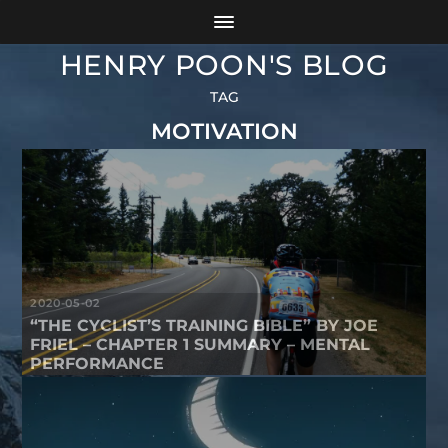
HENRY POON'S BLOG
TAG
MOTIVATION
2020-05-02
“THE CYCLIST’S TRAINING BIBLE” BY JOE
FRIEL – CHAPTER 1 SUMMARY – MENTAL
PERFORMANCE