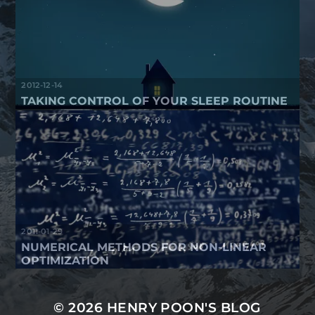
2012-12-14
TAKING CONTROL OF YOUR SLEEP ROUTINE
2011-01-29
NUMERICAL METHODS FOR NON-LINEAR
OPTIMIZATION
© 2026
HENRY POON'S BLOG