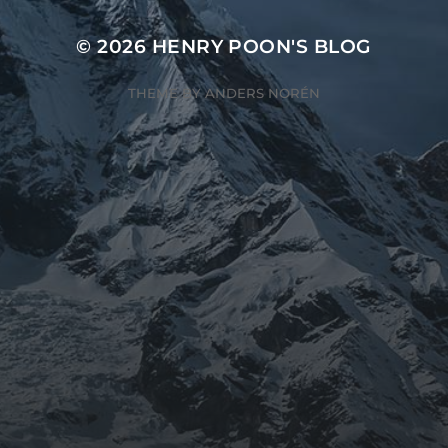
© 2026
HENRY POON'S BLOG
THEME BY
ANDERS NORÉN