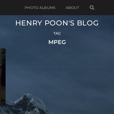
PHOTO ALBUMS
ABOUT
HENRY POON'S BLOG
TAG
MPEG