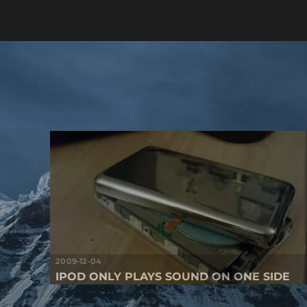
2009-12-04
IPOD ONLY PLAYS SOUND ON ONE SIDE