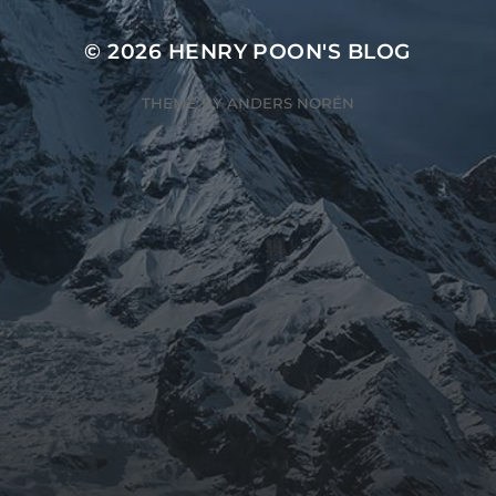
© 2026
HENRY POON'S BLOG
THEME BY
ANDERS NORÉN