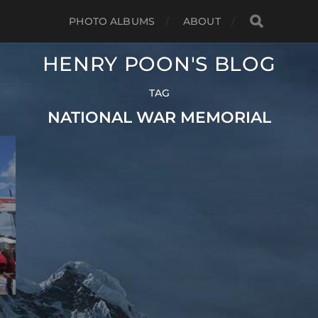
PHOTO ALBUMS
ABOUT
HENRY POON'S BLOG
TAG
NATIONAL WAR MEMORIAL