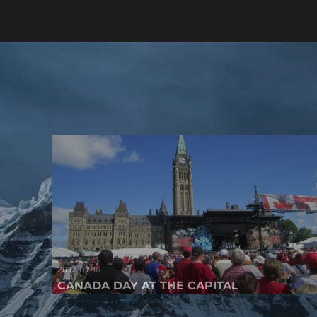
2012-07-16
CANADA DAY AT THE CAPITAL