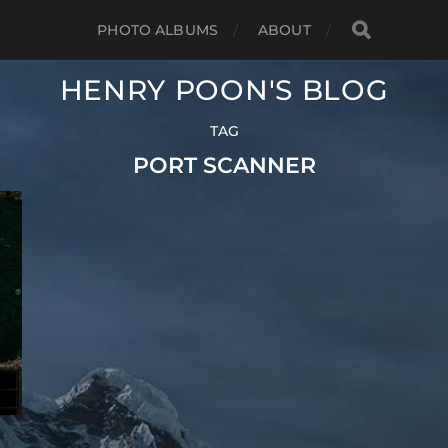
PHOTO ALBUMS
ABOUT
HENRY POON'S BLOG
TAG
PORT SCANNER