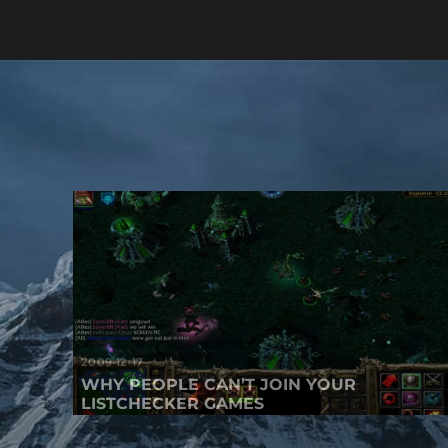
2009-12-17
WHY PEOPLE CAN’T JOIN YOUR
LISTCHECKER GAMES