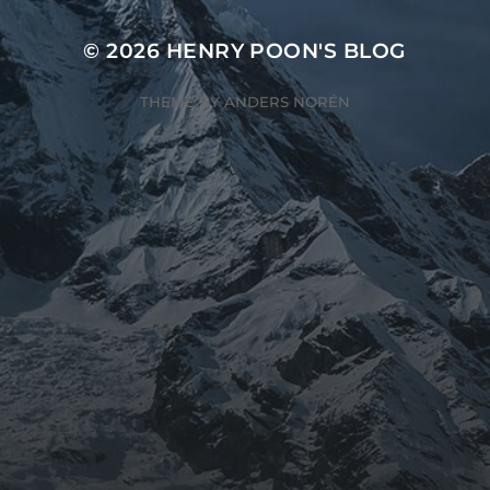
© 2026
HENRY POON'S BLOG
THEME BY
ANDERS NORÉN