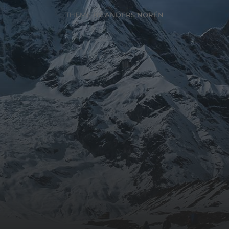
THEME BY
ANDERS NORÉN