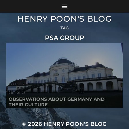
HENRY POON'S BLOG
TAG
PSA GROUP
2011-01-23
OBSERVATIONS ABOUT GERMANY AND
THEIR CULTURE
© 2026
HENRY POON'S BLOG