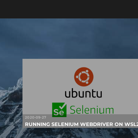
2020-09-27
RUNNING SELENIUM WEBDRIVER ON WSL