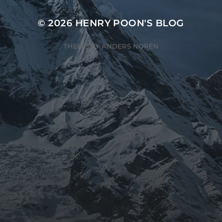
© 2026
HENRY POON'S BLOG
THEME BY
ANDERS NORÉN