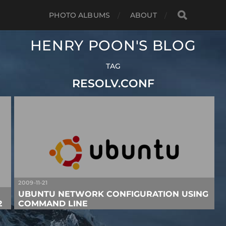
PHOTO ALBUMS
ABOUT
HENRY POON'S BLOG
TAG
RESOLV.CONF
2009-11-21
UBUNTU NETWORK CONFIGURATION USING
2
COMMAND LINE