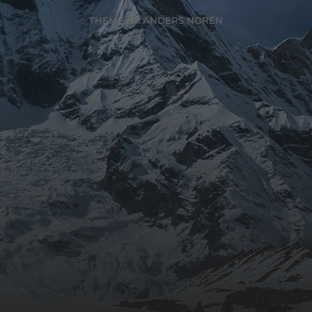
THEME BY
ANDERS NORÉN