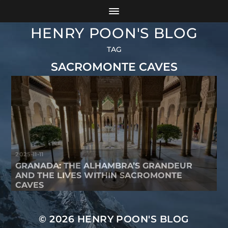
HENRY POON'S BLOG
TAG
SACROMONTE CAVES
2025-11-11
GRANADA: THE ALHAMBRA’S GRANDEUR
AND THE LIVES WITHIN SACROMONTE
CAVES
© 2026
HENRY POON'S BLOG