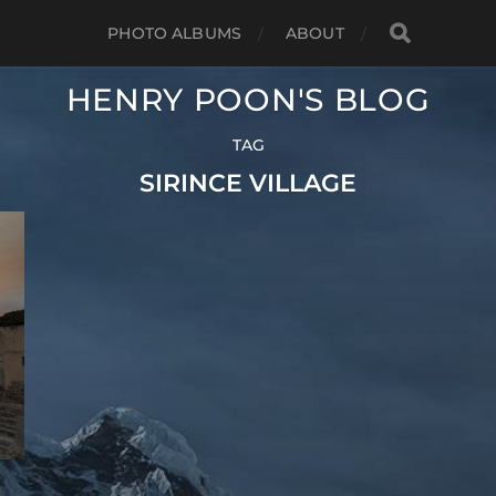
PHOTO ALBUMS
ABOUT
HENRY POON'S BLOG
TAG
SIRINCE VILLAGE