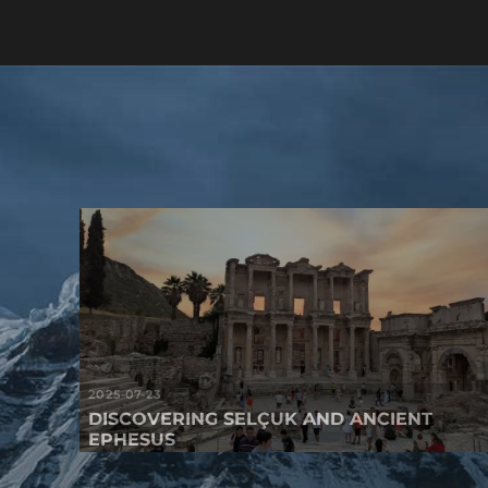
2025-07-23
DISCOVERING SELÇUK AND ANCIENT
EPHESUS