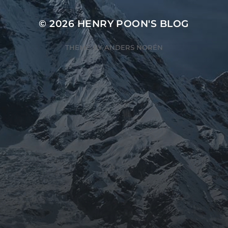
© 2026
HENRY POON'S BLOG
THEME BY
ANDERS NORÉN