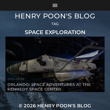
HENRY POON'S BLOG
TAG
SPACE EXPLORATION
2023-07-05
ORLANDO: SPACE ADVENTURES AT THE
KENNEDY SPACE CENTER
© 2026
HENRY POON'S BLOG