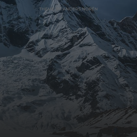
THEME BY
ANDERS NORÉN