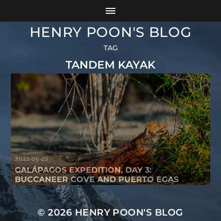
HENRY POON'S BLOG
TAG
TANDEM KAYAK
2025-06-25
GALÁPAGOS EXPEDITION, DAY 3:
BUCCANEER COVE AND PUERTO EGAS
© 2026
HENRY POON'S BLOG