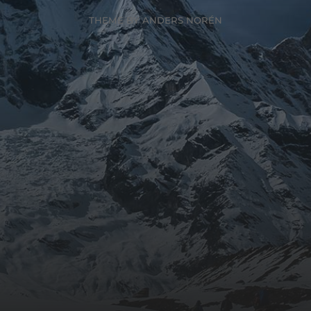
THEME BY
ANDERS NORÉN