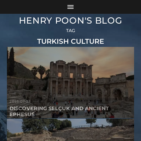
HENRY POON'S BLOG
TAG
TURKISH CULTURE
2025-07-23
DISCOVERING SELÇUK AND ANCIENT
EPHESUS