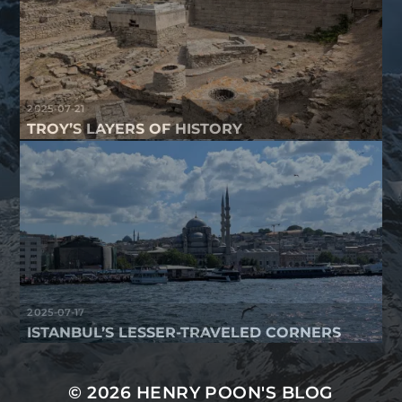
2025-07-21
TROY’S LAYERS OF HISTORY
2025-07-17
ISTANBUL’S LESSER-TRAVELED CORNERS
© 2026
HENRY POON'S BLOG