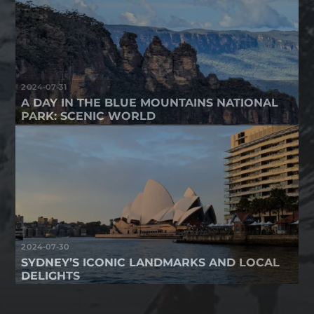
2024-07-31
A DAY IN THE BLUE MOUNTAINS NATIONAL
PARK: SCENIC WORLD
2024-07-30
SYDNEY’S ICONIC LANDMARKS AND LOCAL
DELIGHTS