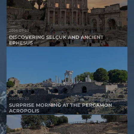
2025-07-23
DISCOVERING SELÇUK AND ANCIENT
EPHESUS
2025-07-22
SURPRISE MORNING AT THE PERGAMON
ACROPOLIS