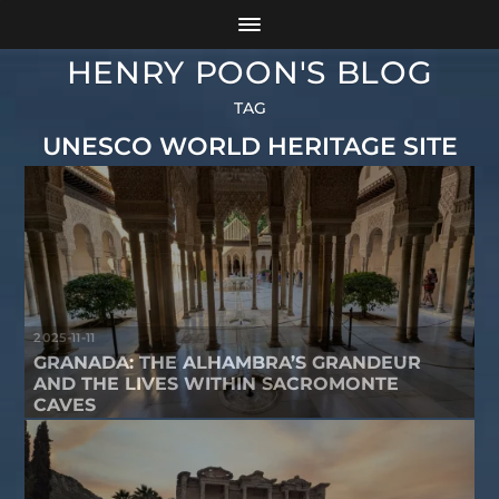
HENRY POON'S BLOG
TAG
UNESCO WORLD HERITAGE SITE
2025-11-11
GRANADA: THE ALHAMBRA’S GRANDEUR
AND THE LIVES WITHIN SACROMONTE
CAVES