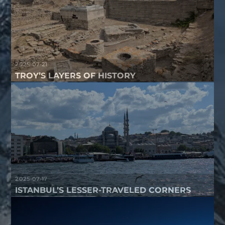
2025-07-21
TROY’S LAYERS OF HISTORY
2025-07-17
ISTANBUL’S LESSER-TRAVELED CORNERS