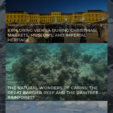
2025-01-04
EXPLORING VIENNA DURING CHRISTMAS:
MARKETS, MUSEUMS, AND IMPERIAL
HERITAGE
2024-07-31
THE NATURAL WONDERS OF CAIRNS: THE
GREAT BARRIER REEF AND THE DAINTREE
RAINFOREST