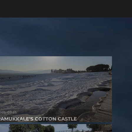
025-07-25
PAMUKKALE’S COTTON CASTLE