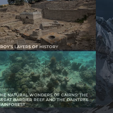
025-07-21
TROY’S LAYERS OF HISTORY
024-07-31
THE NATURAL WONDERS OF CAIRNS: THE
GREAT BARRIER REEF AND THE DAINTREE
RAINFOREST