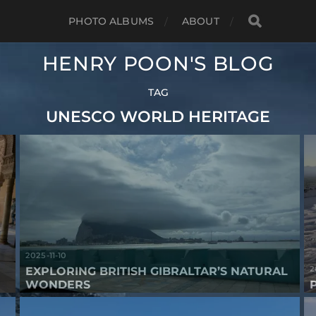
PHOTO ALBUMS
ABOUT
HENRY POON'S BLOG
TAG
UNESCO WORLD HERITAGE
2025-11-10
2
EXPLORING BRITISH GIBRALTAR’S NATURAL
WONDERS