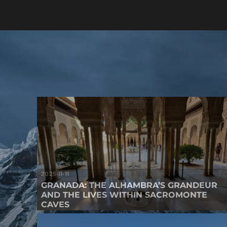
2025-11-11
GRANADA: THE ALHAMBRA’S GRANDEUR
AND THE LIVES WITHIN SACROMONTE
CAVES