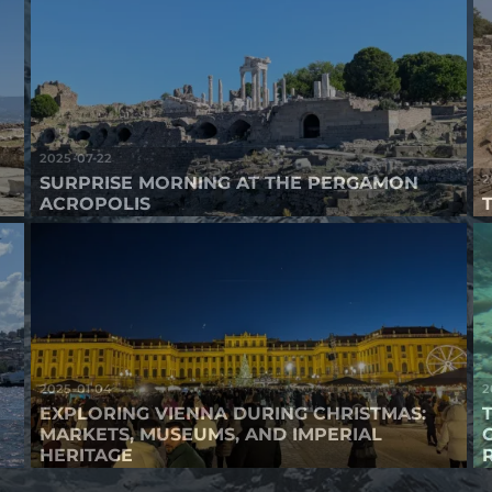
2025-07-22
2
SURPRISE MORNING AT THE PERGAMON
ACROPOLIS
2025-01-04
2
EXPLORING VIENNA DURING CHRISTMAS:
MARKETS, MUSEUMS, AND IMPERIAL
HERITAGE