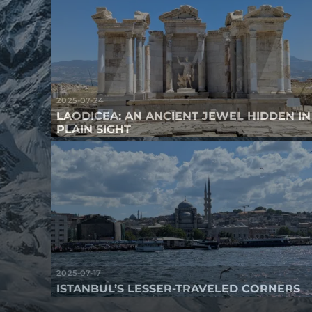
2025-07-24
LAODICEA: AN ANCIENT JEWEL HIDDEN IN
PLAIN SIGHT
2025-07-17
ISTANBUL’S LESSER-TRAVELED CORNERS